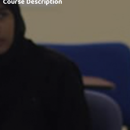
Course Description