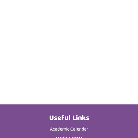
Useful Links
Academic Calendar