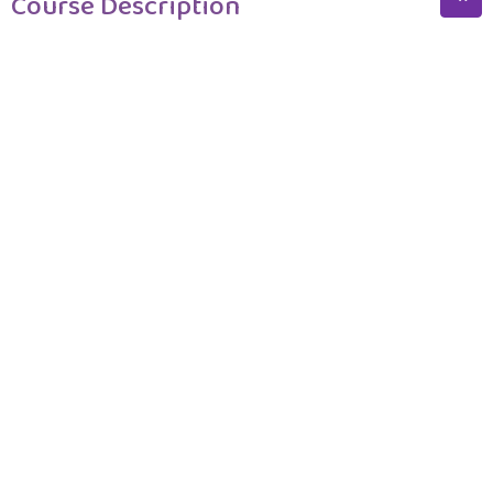
Course Description
Course Description
Program Structure