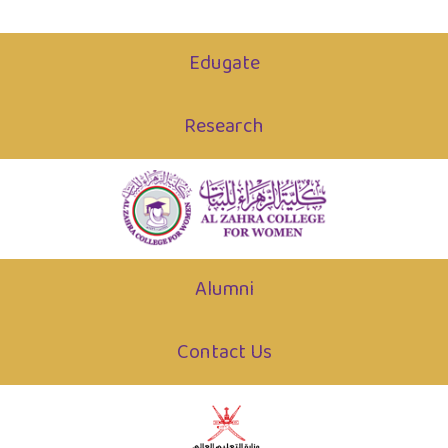
Edugate
Research
Alumni
Contact Us