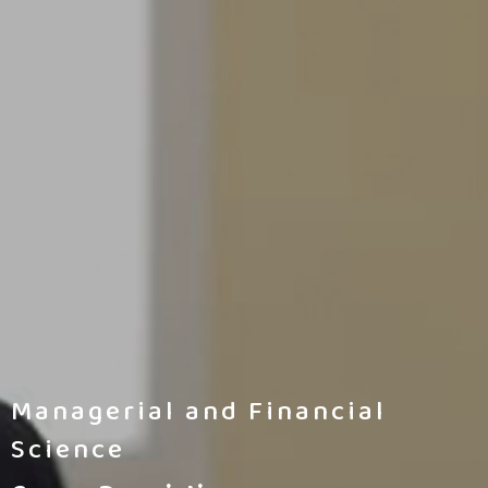
Managerial and Financial
Science