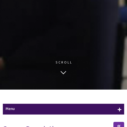
SCROLL
Menu
Study Plan