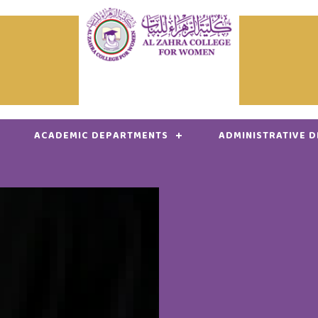
ACADEMIC DEPARTMENTS
ADMINISTRATIVE 