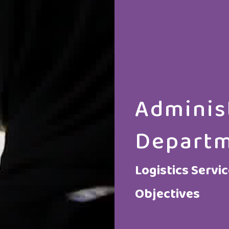
Adminis
Depart
Logistics Servi
Objectives