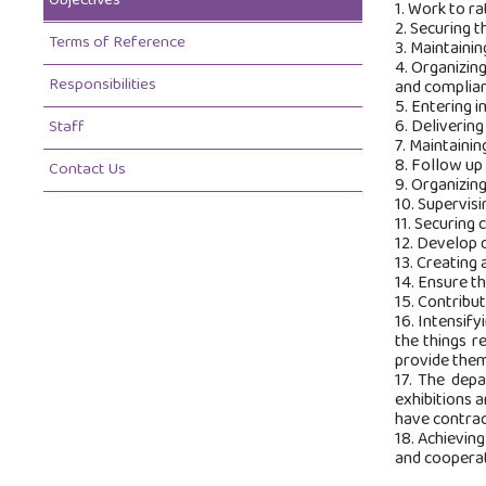
Objectives
1. Work to ra
2. Securing t
Terms of Reference
3. Maintainin
4. Organizin
Responsibilities
and complian
5. Entering i
6. Delivering
Staff
7. Maintaini
8. Follow up
Contact Us
9. Organizin
10. Supervisi
11. Securing 
12. Develop 
13. Creating 
14. Ensure th
15. Contribu
16. Intensify
the things r
provide them
17. The depa
exhibitions 
have contrac
18. Achieving
and cooperat