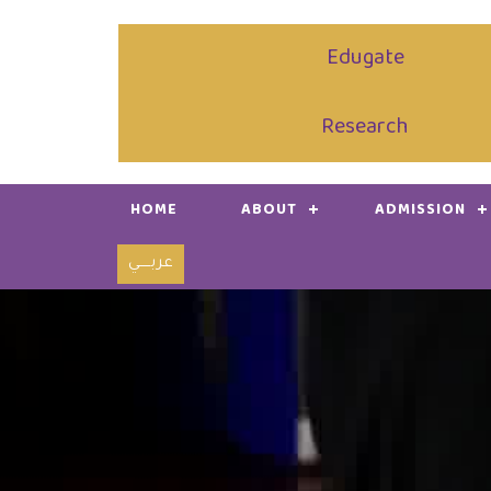
Edugate
Research
HOME
ABOUT
ADMISSION
عربـــــي