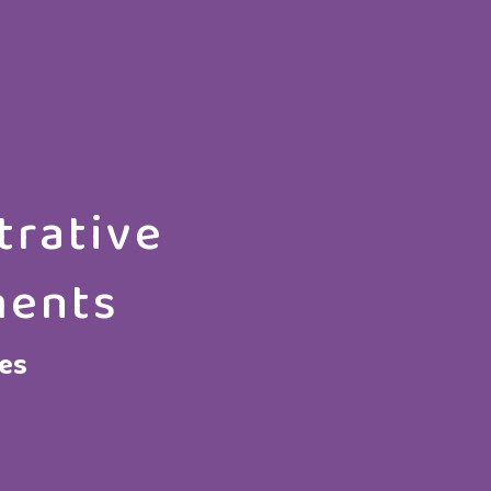
trative
ments
ces