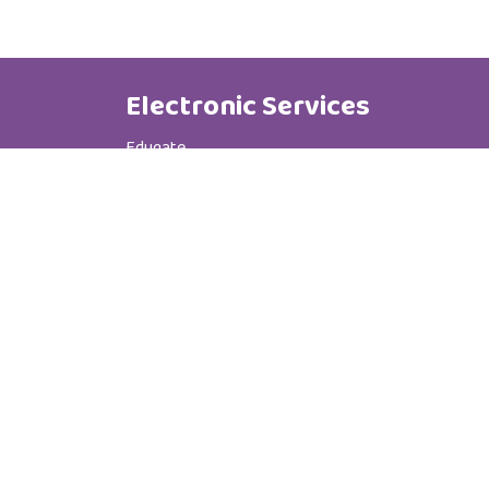
Electronic Services
Edugate
Phone Book