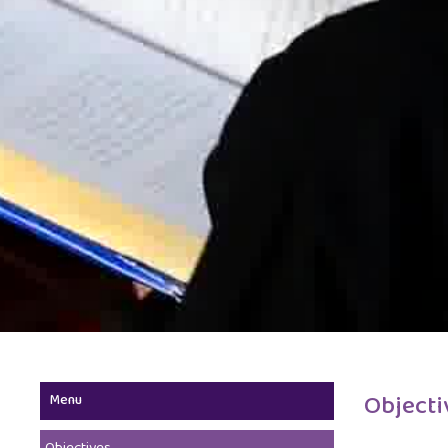
Objecti
Menu