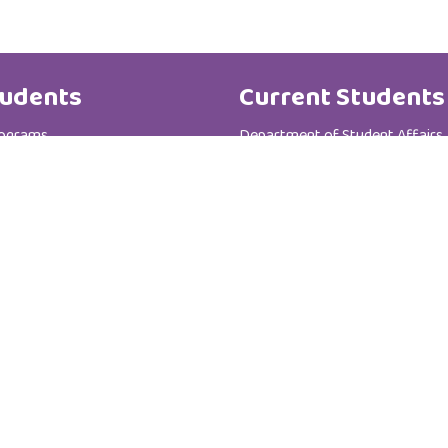
udents
Current Students
rograms
Department of Student Affairs
te Programs
Student General Instructions
 Registration Department
Student Academic Instructions
Contact Us
Al Zahra College For Women
P.C :111
P.O Box : 3365