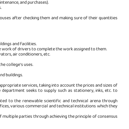
aintenance, and purchases).
.
ouses after checking them and making sure of their quantities
ings and facilities.
e work of drivers to complete the work assigned to them.
tors, air conditioners, etc.
he college's uses.
nd buildings.
ppropriate services, taking into account the prices and sizes of
 department seeks to supply such as stationery, inks, etc. to
ted to the renewable scientific and technical arena through
fices, various commercial and technical institutions which they
of multiple parties through achieving the principle of consensus