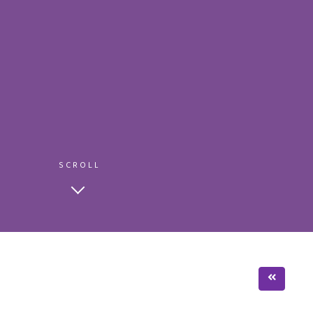
SCROLL