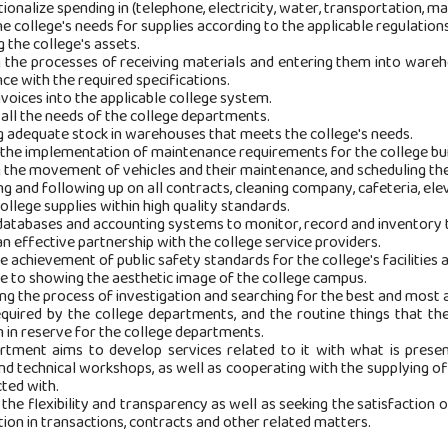
tionalize spending in (telephone, electricity, water, transportation, m
he college's needs for supplies according to the applicable regulations
g the college's assets.
g the processes of receiving materials and entering them into wareh
ce with the required specifications.
nvoices into the applicable college system.
 all the needs of the college departments.
ng adequate stock in warehouses that meets the college's needs.
 the implementation of maintenance requirements for the college build
g the movement of vehicles and their maintenance, and scheduling th
ng and following up on all contracts, cleaning company, cafeteria, eleva
college supplies within high quality standards.
databases and accounting systems to monitor, record and inventory t
an effective partnership with the college service providers.
e achievement of public safety standards for the college's facilities a
te to showing the aesthetic image of the college campus.
ing the process of investigation and searching for the best and most a
equired by the college departments, and the routine things that the
 in reserve for the college departments.
rtment aims to develop services related to it with what is presen
and technical workshops, as well as cooperating with the supplying of
ted with.
 the flexibility and transparency as well as seeking the satisfaction 
ion in transactions, contracts and other related matters.