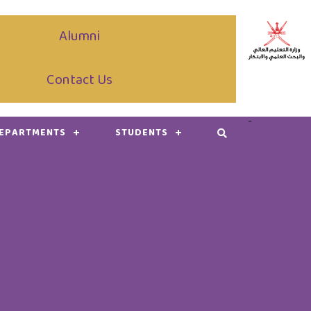
Alumni
Contact Us
-
DEPARTMENTS
STUDENTS