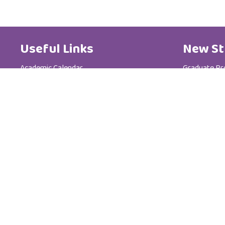
Useful Links
New St
Academic Calendar
Graduate P
Media Centre
Postgradua
Brochure
Admission &
News
Tuition Fees
Code of Ethics