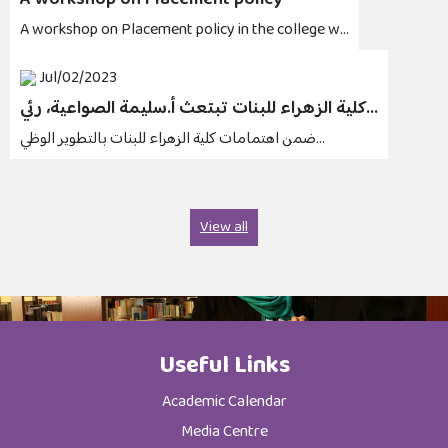
A workshop on Placement policy
A workshop on Placement policy in the college w...
Jul/02/2023
كلية الزهراء للبنات تبتعث أ.سليمة الصواعية، رئي...
ضمن اهتمامات كلية الزهراء للبنات بالتطوير الوظي...
View all
Useful Links
Academic Calendar
Media Centre