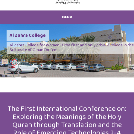
MENU
Al Zahra College
Al Zahra College for Women is the first and only private college in the
Sultanate of Oman for fem...
Previous
Next
The First International Conference on:
Exploring the Meanings of the Holy
Quran through Translation and the
Role of Emerging Technologies 2-4