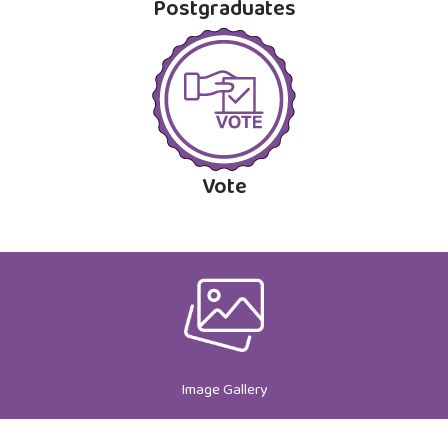
Postgraduates
Vote
Image Gallery