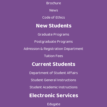
Brochure
News
Code of Ethics
New Students
Graduate Programs
Postgraduate Programs
Admission & Registration Department
Tuition Fees
Current Students
Department of Student Affairs
Student General Instructions
Student Academic Instructions
Electronic Services
Edugate