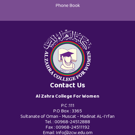
Phone Book
Contact Us
Al Zahra College For Women
P.C :111
P.O Box : 3365
Sultanate of Oman - Muscat - Madinat AL-I'rfan
Tel. : 00968-24512888
Fax : 00968-24511192
Email:
Info@zcw.edu.om