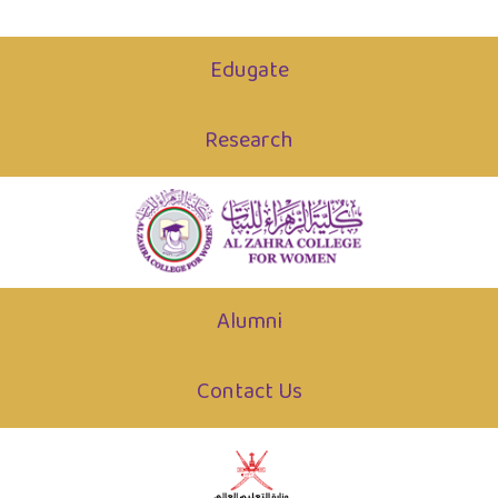
Edugate
Research
Alumni
Contact Us