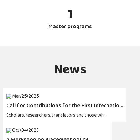
1
Master programs
News
Mar/25/2025
Call for Contributions for the First Internatio...
Scholars, researchers, translators and those wh...
Oct/04/2023