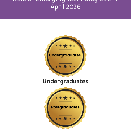
April 2026
Undergraduates