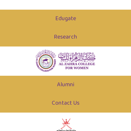
Edugate
Research
Alumni
Contact Us