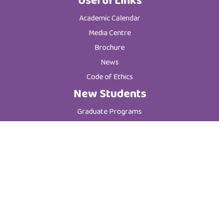
Useful Links
Academic Calendar
Media Centre
Brochure
News
Code of Ethics
New Students
Graduate Programs
Postgraduate Programs
Admission & Registration Department
Tuition Fees
Current Students
Department of Student Affairs
Student General Instructions