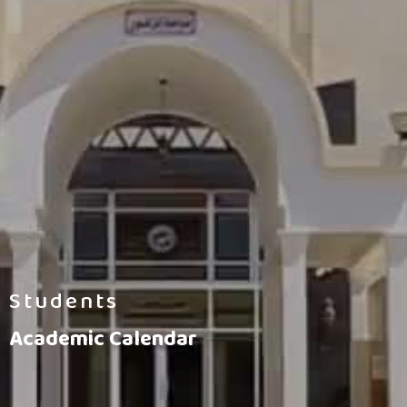
Students
Academic Calendar