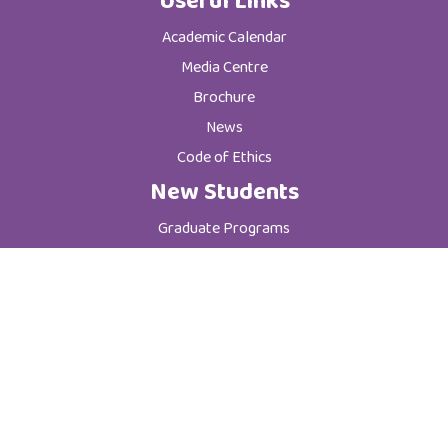
Useful Links
Academic Calendar
Media Centre
Brochure
News
Code of Ethics
New Students
Graduate Programs
Postgraduate Programs
Admission & Registration Department
Tuition Fees
Current Students
Department of Student Affairs
Student General Instructions