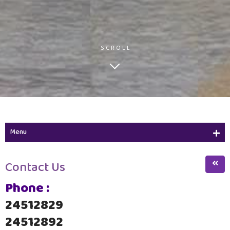
SCROLL
Menu
Academic Calendar
Contact Us
ZCW Alumnae Strategy
Phone :
Educational Resources Center
24512829
Services
24512892