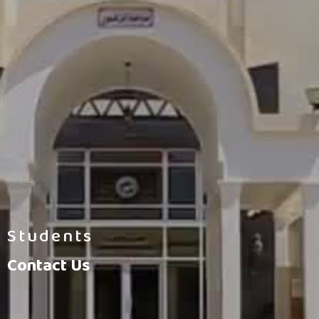
Students
Contact Us