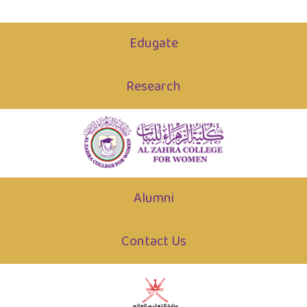
Edugate
Research
Alumni
Contact Us