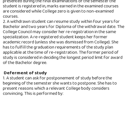
presented during the final examinations of the semester the
student is registered in, marks earned in the examined courses
are considered while College zero is given to non-examined
courses.
2. A withdrawn student can resume study within four years for
Bachelor and two years for Diploma of the withdrawal date. The
College Council may consider her re-registration in the same
specialization. A re-registered student keeps her former
academic record (unless she was dismissed from College). She
has to fulfill the graduation requirements of the study plan
applicable at the time of re-registration. The former period of
study is considered in deciding the longest period limit for award
of the Bachelor degree.
Deferment of study
1. A student can ask for postponement of study before the
beginning of the semester she wants to postpone. She has to
present reasons which a relevant College body considers
convincing. This is performed by:
College Dean: if the requested postponement is for one
semester. It should not exceed four successive or non-
successive semesters.
The College Council: if the requested postponement is for