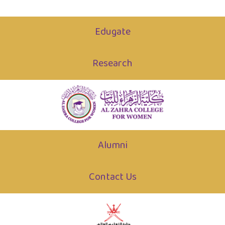
Edugate
Research
Alumni
Contact Us