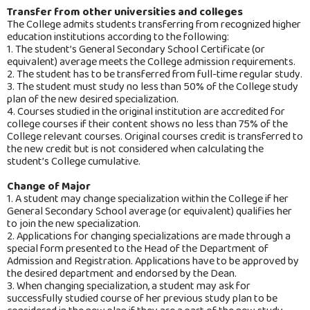
Transfer from other universities and colleges
The College admits students transferring from recognized higher
education institutions according to the following:
1. The student’s General Secondary School Certificate (or
equivalent) average meets the College admission requirements.
2. The student has to be transferred from full-time regular study.
3. The student must study no less than 50% of the College study
plan of the new desired specialization.
4. Courses studied in the original institution are accredited for
college courses if their content shows no less than 75% of the
College relevant courses. Original courses credit is transferred to
the new credit but is not considered when calculating the
student’s College cumulative.
Change of Major
1. A student may change specialization within the College if her
General Secondary School average (or equivalent) qualifies her
to join the new specialization.
2. Applications for changing specializations are made through a
special form presented to the Head of the Department of
Admission and Registration. Applications have to be approved by
the desired department and endorsed by the Dean.
3. When changing specialization, a student may ask for
successfully studied course of her previous study plan to be