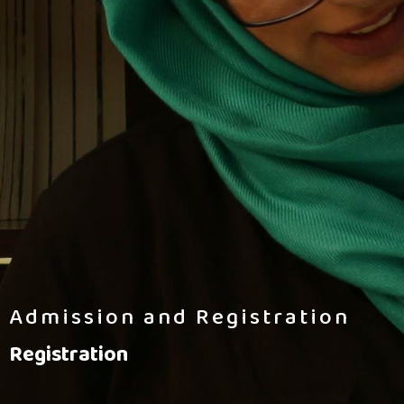
Admission and Registration
Registration