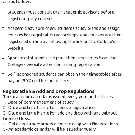
are as follows:
Registration
Students must consult their academic advisors before
Academic Bylaws
registering any course.
Academic Programs
Academic advisors check students study plans and assign
courses for registration accordingly, and courses are then
Tution fees
registered on line by following the link on the College’s
website.
Study Plans
Sponsored students can print their timetables from the
Forms
College’s website after confirming registration.
Self-sponsored students can obtain their timetables after
Admission & Registration Statistics
paying (50%) of the tuition fees.
Student Handbook
Registration & Add and Drop Regulations
The academic calendar is issued every year and it states:
Placement Exam
1- Date of commencement of study.
2- Date and time frame for course registration.
Staffs
3- Date and time frame for add and drop with and without
financial loss.
Academic Calendar
4- Date and time frame for course drop with financial loss.
5- An academic calendar will be issued annually.
Contact Us