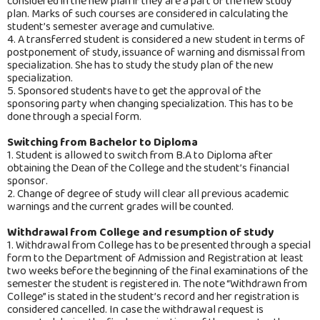
considered in the new plan if they are a part of the new study
plan. Marks of such courses are considered in calculating the
student’s semester average and cumulative.
4. A transferred student is considered a new student in terms of
postponement of study, issuance of warning and dismissal from
specialization. She has to study the study plan of the new
specialization.
5. Sponsored students have to get the approval of the
sponsoring party when changing specialization. This has to be
done through a special form.
Switching from Bachelor to Diploma
1. Student is allowed to switch from B.A to Diploma after
obtaining the Dean of the College and the student’s financial
sponsor.
2. Change of degree of study will clear all previous academic
warnings and the current grades will be counted.
Withdrawal from College and resumption of study
1. Withdrawal from College has to be presented through a special
form to the Department of Admission and Registration at least
two weeks before the beginning of the final examinations of the
semester the student is registered in. The note “Withdrawn from
College” is stated in the student’s record and her registration is
considered cancelled. In case the withdrawal request is