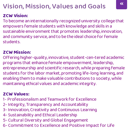
College Deanship
Vision, Mission, Values and Goals
Social Responsibility
ZCW Vision:
To become an internationally recognized university college that
Vision, Mission, Values and Goals
empowers female students with knowledge and skills in a
sustainable environment that promotes leadership, innovation,
About Us
and community service, and to be the ideal choice for female
students.
ZCW Strategic Plan
ZCW Mission:
College Organizational Chart
Offering higher-quality, innovative, student-cen-tered academic
programs that enhance female empowerment, leadership,
entrepreneurship and scientific research, while preparing female
Board of Directors
students for the labor market, promoting life-long learning, and
enabling them to make valuable contributions to society, while
Board of Trustees
maintaining ethical values and academic integrity.
College Board
ZCW Values:
1- Professionalism and Teamwork for Excellence
College Deans Since Its Establishment
2- Integrity, Transparency and Accountability
3- Innovation, Creativity and Continuous Learning
Annual Report
4- Sustainability and Ethical Leadership
5- Cultural Diversity and Global Engagement
College Committees
6- Commitment to Excellence and Positive Impact for Life