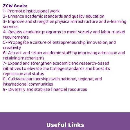
ZCW Goals:
About Sultanate of Oman
1- Promote institutional work
2- Enhance academic standards and quality education
3- Improve and strengthen physical infrastructure and e-learning
services
4- Review academic programs to meet society and labor market
requirements
5- Propagate a culture of entrepreneurship, innovation, and
creativity
6- Attract and retain academic staff by improving admission and
retaining mechanisms
7- Expand and strengthen academic and research-based
initiatives to elevate the College standards and boost its
reputation and status
8- Cultivate partnerships with national, regional, and
international communities
9- Diversify and stabilize financial resources
Useful Links