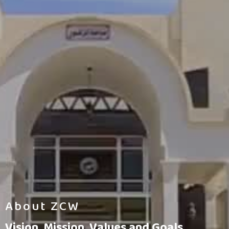
About ZCW
Vision, Mission, Values and Goals