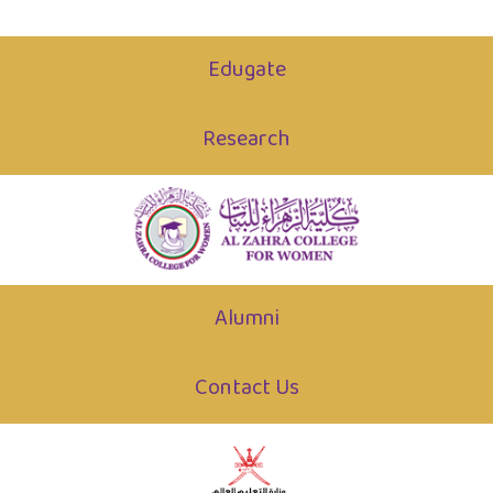
Edugate
Research
Alumni
Contact Us