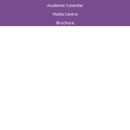
Academic Calendar
Media Centre
Brochure
News
Code of Ethics
New Students
Graduate Programs
Postgraduate Programs
Admission & Registration Department
Tuition Fees
Current Students
Department of Student Affairs
Student General Instructions
Student Academic Instructions