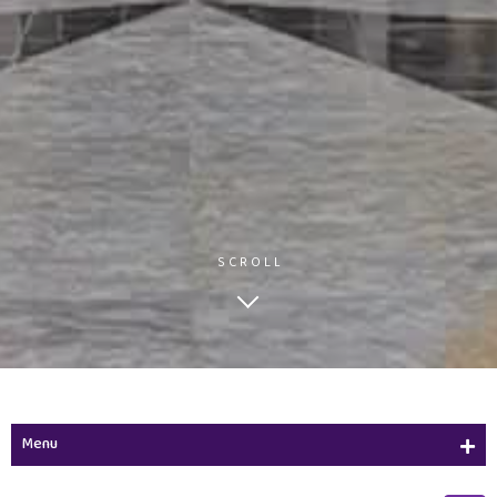
SCROLL
Menu