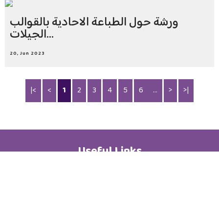
ورشة حول الطباعة الاحادية بالقوالب
الجيلات...
20, Jun 2023
|<
<
1
2
3
4
5
6
...
>
>|
Useful Links
Academic Calendar
Media Centre
Brochure
News