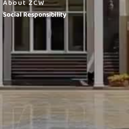
About ZCW
Social Responsibility