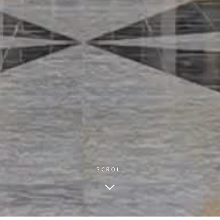
SCROLL