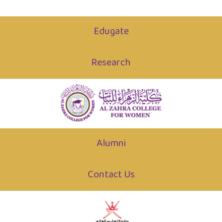
Edugate
Research
Alumni
Contact Us