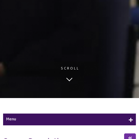
SCROLL
Menu
Study Plan