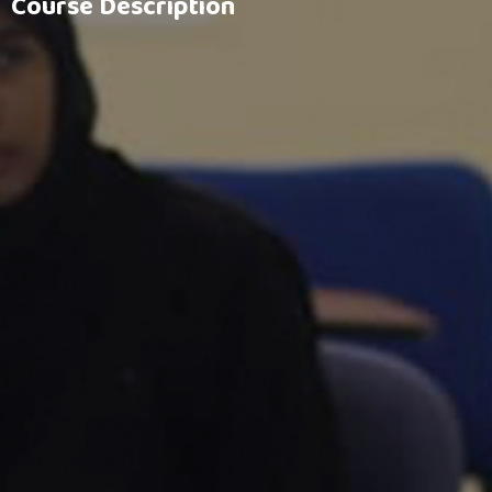
Course Description