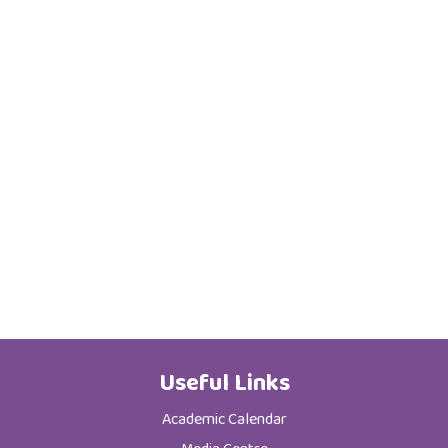
Useful Links
Academic Calendar