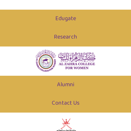
Edugate
Research
Alumni
Contact Us