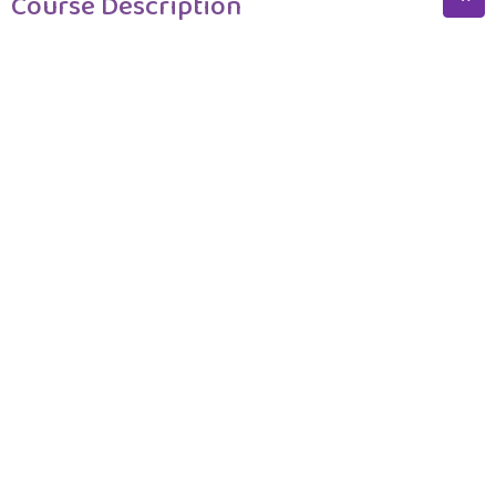
Course Description
Course Description
Program Structure