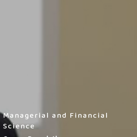
Managerial and Financial
Science