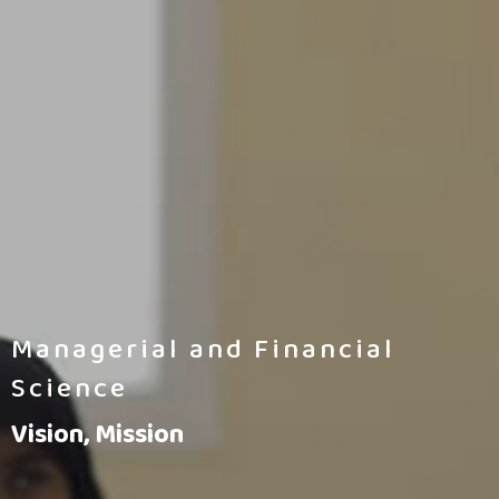
Managerial and Financial
Science
Vision, Mission