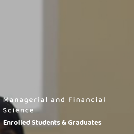
Managerial and Financial
Science
Enrolled Students & Graduates