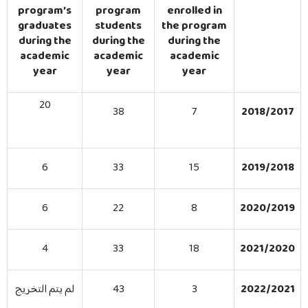
Bachelor Program in Financial & Banking Sciences
program’s
program
enrolled in
graduates
students
the program
Enrolled Students & Graduates
during the
during the
during the
academic
academic
academic
Job Opportunities
year
year
year
20
38
7
2018/2017
6
33
15
2019/2018
6
22
8
2020/2019
4
33
18
2021/2020
لم يتم التخريج
43
3
2022/2021