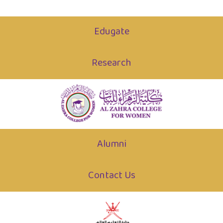
Edugate
Research
Alumni
Contact Us