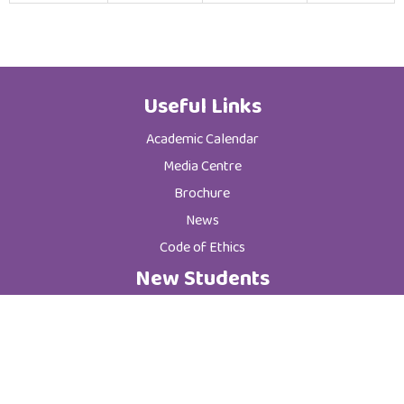
Useful Links
Academic Calendar
Media Centre
Brochure
News
Code of Ethics
New Students
Graduate Programs
Postgraduate Programs
Admission & Registration Department
Tuition Fees