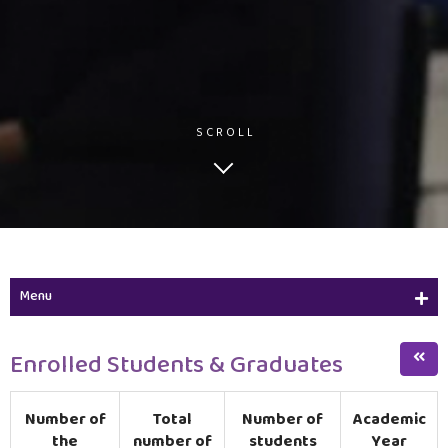
SCROLL
Menu
Program Description
Enrolled Students & Graduates
Program Objectives & Student Learning Outcomes
Number of
Total
Number of
Academic
Diploma in Financial & Banking Sciences
the
number of
students
Year