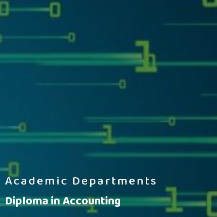
Academic Departments
Diploma in Accounting