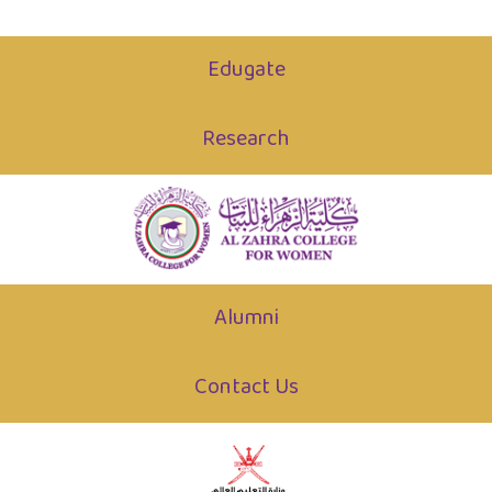
Edugate
Research
Alumni
Contact Us