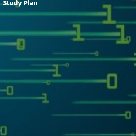
Study Plan