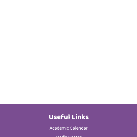
Useful Links
Academic Calendar