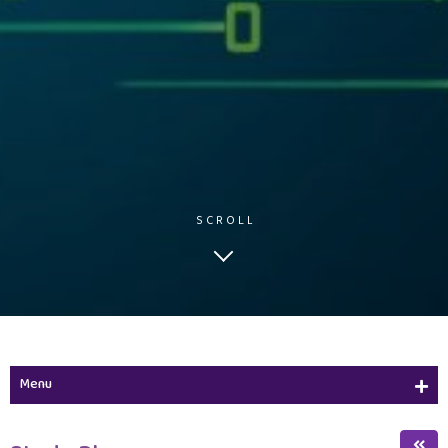
SCROLL
Menu
Study Plan