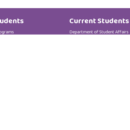
udents
Current Students
rograms
Department of Student Affairs
te Programs
Student General Instructions
 Registration Department
Student Academic Instructions
Contact Us
Al Zahra College For Women
P.C :111
P.O Box : 3365
Sultanate of Oman - Muscat - Madinat AL-I'rfan