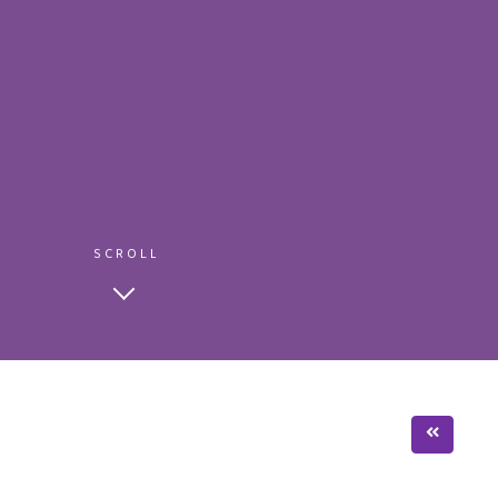
SCROLL