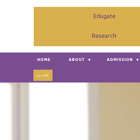
Edugate
Research
HOME
ABOUT
ADMISSION
عربـــــي