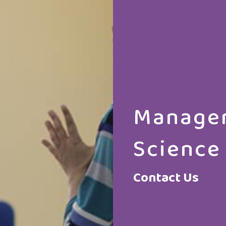
Manager
Science
Contact Us