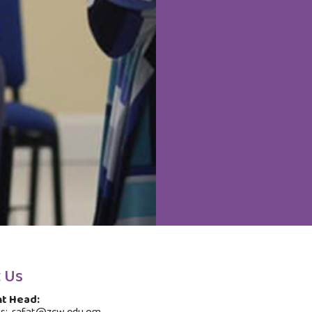
 Us
t Head: