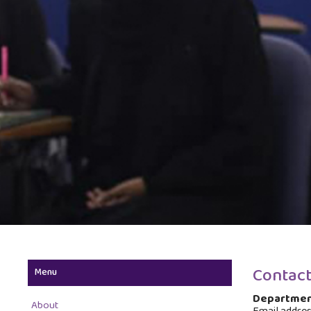
Contact
Menu
Departmen
About