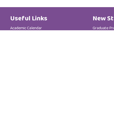
Useful Links
New St
Academic Calendar
Graduate P
Media Centre
Postgradua
Brochure
Admission &
News
Tuition Fees
Code of Ethics