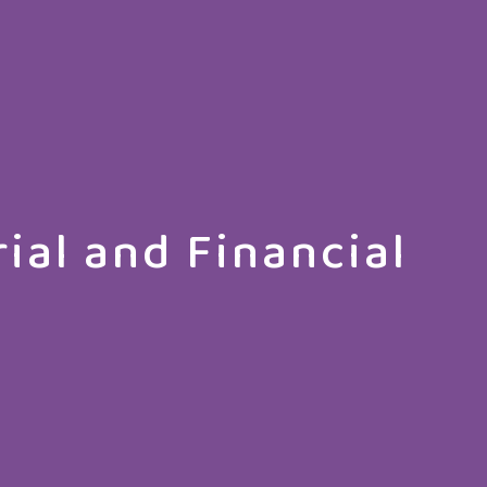
ial and Financial