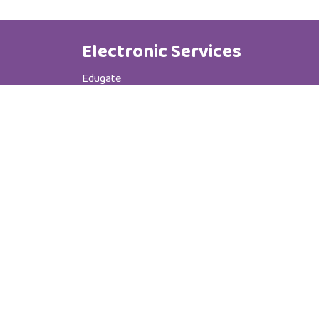
Electronic Services
Edugate
Phone Book