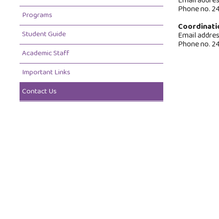
Email addre
Phone no. 2
Programs
Coordinati
Student Guide
Email addre
Phone no. 2
Academic Staff
Important Links
Contact Us