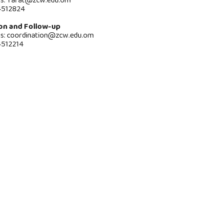
ss:
rafat@zcw.edu.om
4512824
on and Follow-up
ss: coordination@zcw.edu.om
4512214