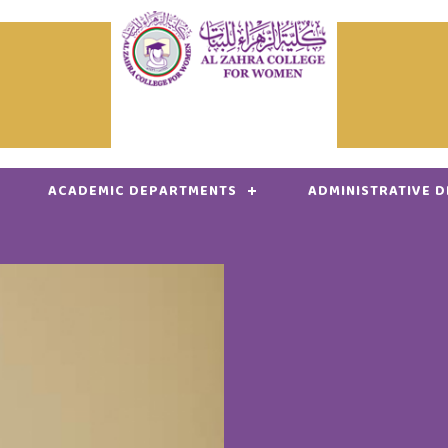
ACADEMIC DEPARTMENTS
ADMINISTRATIVE 