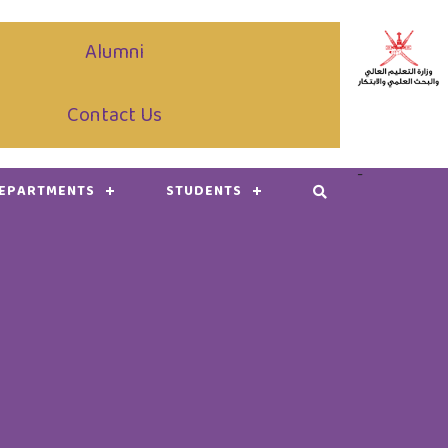
Alumni
Contact Us
-
DEPARTMENTS
STUDENTS