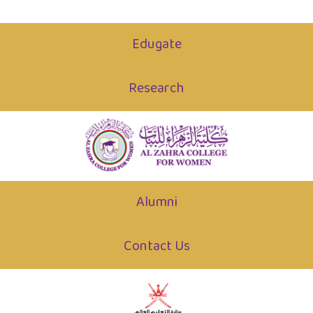
Edugate
Research
Alumni
Contact Us