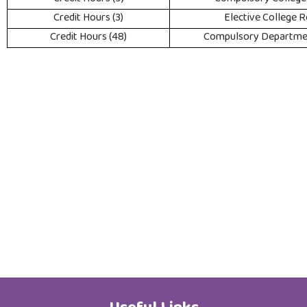
(3) Credit Hours
Elective College 
(48) Credit Hours
Compulsory Departme