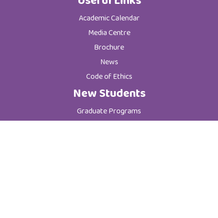
Useful Links
Academic Calendar
Media Centre
Brochure
News
Code of Ethics
New Students
Graduate Programs
Postgraduate Programs
Admission & Registration Department
Tuition Fees
Current Students
Department of Student Affairs
Student General Instructions