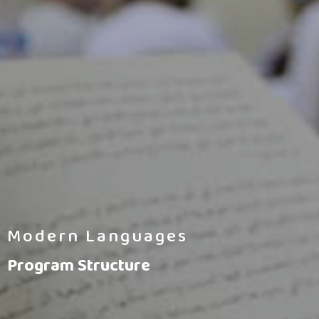
Modern Languages
Program Structure