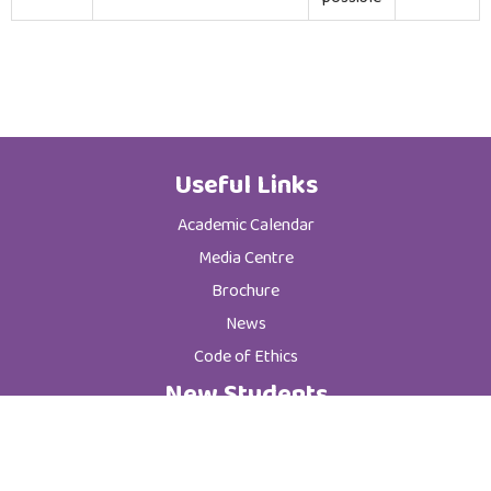
Useful Links
Academic Calendar
Media Centre
Brochure
News
Code of Ethics
New Students
Graduate Programs
Postgraduate Programs