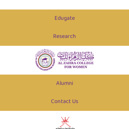
Edugate
Research
Alumni
Contact Us