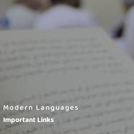
Modern Languages
Important Links