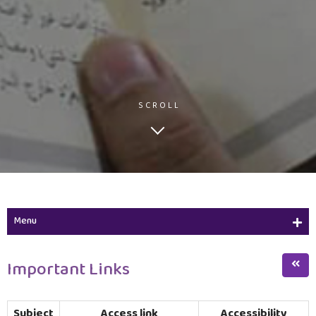
SCROLL
Menu
Academic Calendar
Important Links
Important Links
Subject
Access link
Accessibility