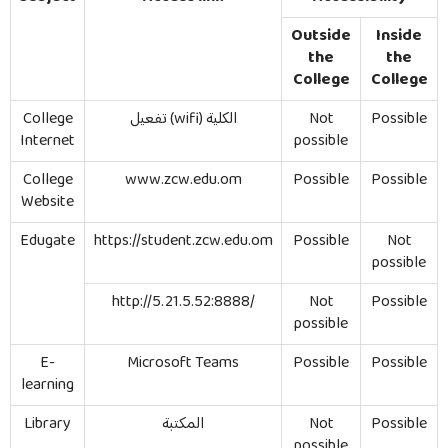
Outside
Inside
the
the
College
College
College
تفعيل
(wifi)
الكلية
Not
Possible
Internet
possible
College
www.zcw.edu.om
Possible
Possible
Website
Edugate
https://student.zcw.edu.om
Possible
Not
possible
http://5.21.5.52:8888/
Not
Possible
possible
E-
Microsoft Teams
Possible
Possible
learning
Library
المكتبة
Not
Possible
possible