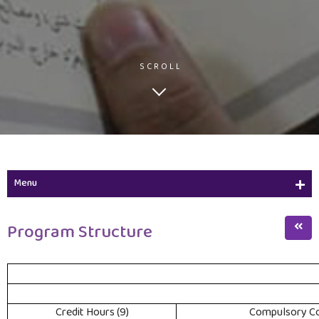
SCROLL
Menu
Study Plan
Program Structure
Course Description
Program Structure
(9) Credit Hours
Compulsory Co