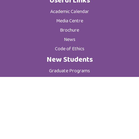
Useful Links
Academic Calendar
Media Centre
Brochure
News
Code of Ethics
New Students
Graduate Programs
Postgraduate Programs
Admission & Registration Department
Tuition Fees
Current Students
Department of Student Affairs
Student General Instructions