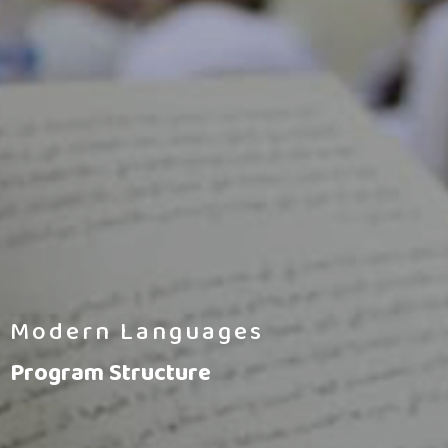
Modern Languages
Program Structure