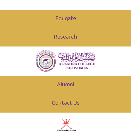
Edugate
Research
Alumni
Contact Us