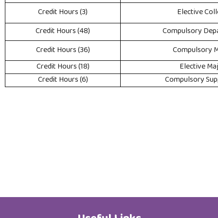
(3) Credit Hours
Elective Col
(48) Credit Hours
Compulsory Dep
(36) Credit Hours
Compulsory M
(18) Credit Hours
Elective Ma
(6) Credit Hours
Compulsory Sup