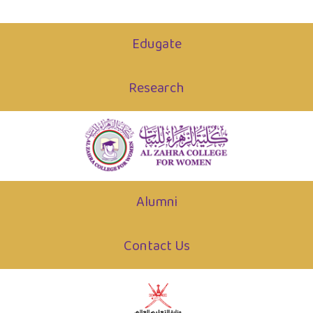
Edugate
Research
Alumni
Contact Us