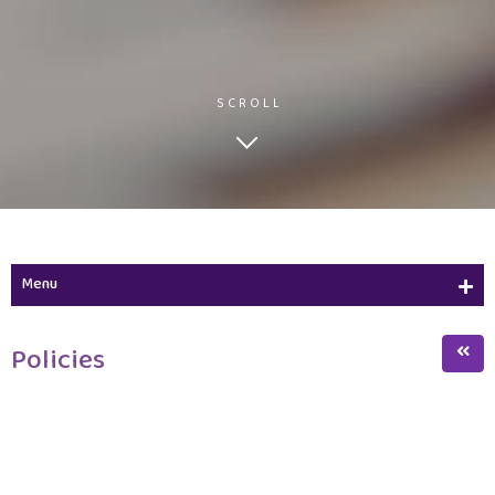
SCROLL
Menu
Policies
Policies
Terms of Reference
Forms
Staff members