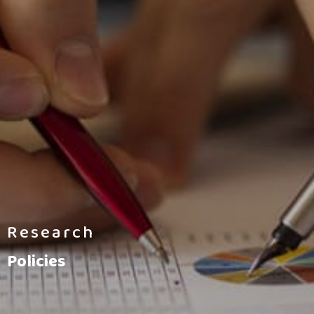
Research
Policies