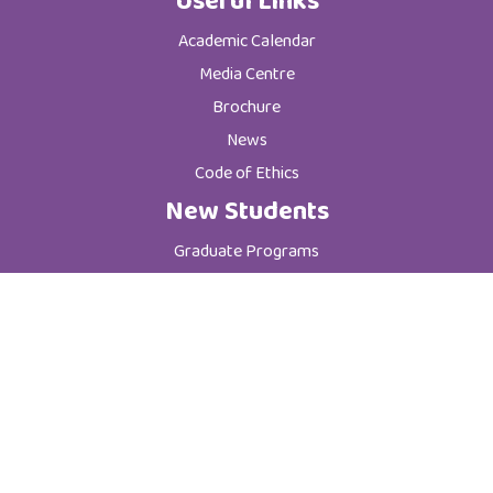
Useful Links
Academic Calendar
Media Centre
Brochure
News
Code of Ethics
New Students
Graduate Programs
Postgraduate Programs
Admission & Registration Department
Tuition Fees
Current Students
Department of Student Affairs
Student General Instructions