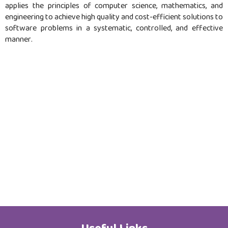
applies the principles of computer science, mathematics, and
Job Opportunities
engineering to achieve high quality and cost-efficient solutions to
software problems in a systematic, controlled, and effective
manner.