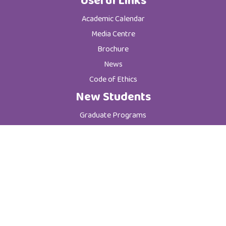
Useful Links
Academic Calendar
Media Centre
Brochure
News
Code of Ethics
New Students
Graduate Programs
Postgraduate Programs
Admission & Registration Department
Tuition Fees
Current Students
Department of Student Affairs
Student General Instructions