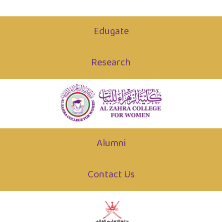
Edugate
Research
Alumni
Contact Us