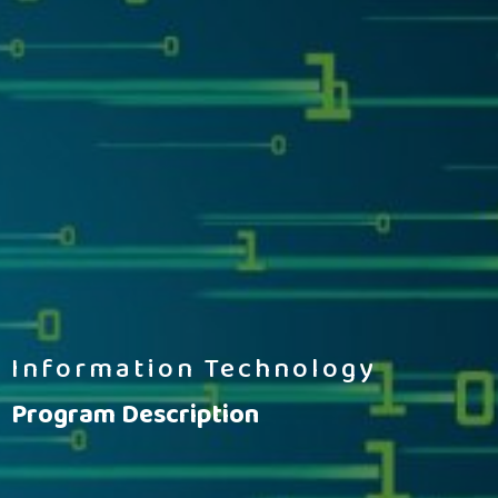
Information Technology
Program Description