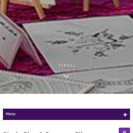
SCROLL
Menu
Study Plan & Program Files