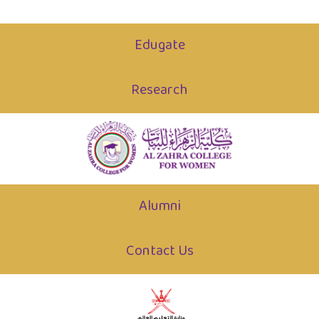
Edugate
Research
Alumni
Contact Us