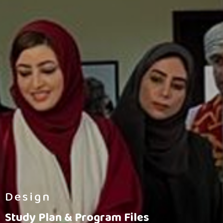
Design
Study Plan & Program Files