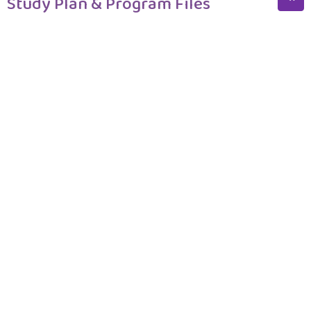
Study Plan & Program Files
Program Structure