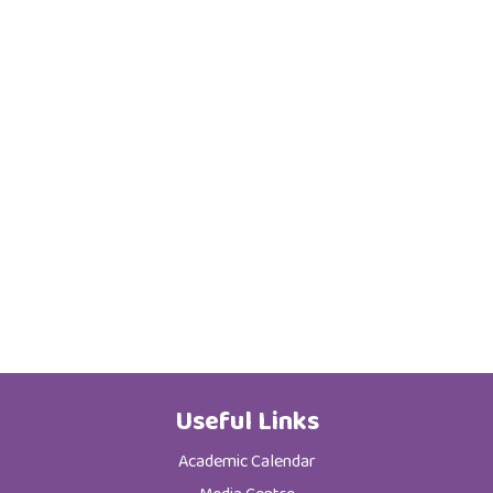
Useful Links
Academic Calendar