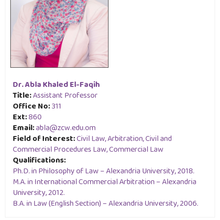
Dr. Abla Khaled El-Faqih
Title:
Assistant Professor
Office No:
311
Ext:
860
Email:
abla@zcw.edu.om
Field of Interest:
Civil Law, Arbitration, Civil and
Commercial Procedures Law, Commercial Law
Qualifications:
Ph.D. in Philosophy of Law – Alexandria University, 2018.
M.A. in International Commercial Arbitration – Alexandria
University, 2012.
B.A. in Law (English Section) – Alexandria University, 2006.