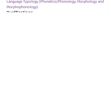
Language Typology (Phonetics/Phonology, Morphology and
Morphophonology).
Qualifications:
Ph.D in Linguistics- Phonetics and Phonology, University of
Khartoum, USA, 2010
M.A. in African Languages and Linguistics, University of
Khartoum, USA, 2003
B.A in Linguistics, University of Khartoum, 1996
Staff Profile: