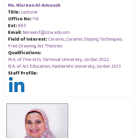
Ms. Nisreen Al-Amoush
Title:
Lecturer
Office No:
116
Ext:
865
Email:
Nisreen.f@zcw.edu.om
Field of Interest:
Ceramic, Ceramic Glazing Techniques,
Free Drawing, Art Theories
Qualifications:
M.A. of Fine Arts, Yarmouk University, Jordan 2022.
B.A. of Art Education, Hashemite University, Jordan 2013
Staff Profile: