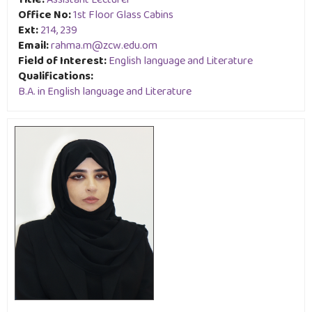
Title:
Assistant Lecturer
Office No:
1st Floor Glass Cabins
Ext:
214, 239
Email:
rahma.m@zcw.edu.om
Field of Interest:
English language and Literature
Qualifications:
B.A. in English language and Literature