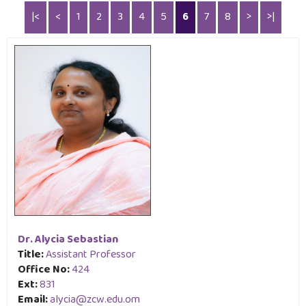
|<
<
1
2
3
4
5
6
7
8
>
>|
Image & Video Gallery
Advertisements
Staff Directory
Dr. Alycia Sebastian
Title:
Assistant Professor
Office No:
424
Ext:
831
Email:
alycia@zcw.edu.om