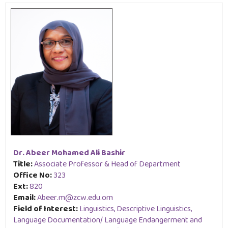
Dr. Abeer Mohamed Ali Bashir
Title:
Associate Professor & Head of Department
Office No:
323
Ext:
820
Email:
Abeer.m@zcw.edu.om
Field of Interest:
Linguistics, Descriptive Linguistics,
Language Documentation/ Language Endangerment and