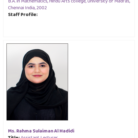
B.A. in Mathematics, Hindu Arts college, University of Madras,
Chennai India, 2002
Staff Profile:
Ms. Rahma Sulaiman Al Hadidi