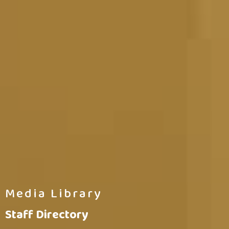
Media Library
Staff Directory