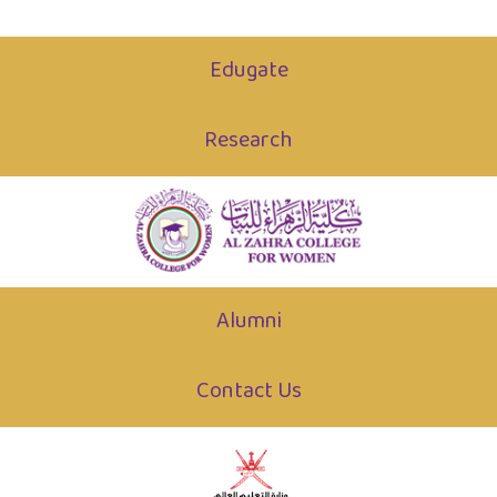
Edugate
Research
Alumni
Contact Us