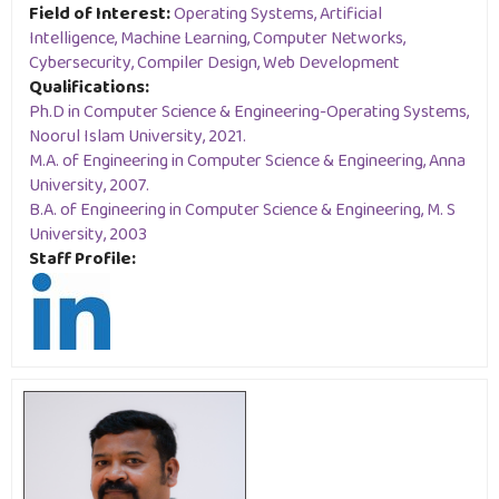
Field of Interest:
Operating Systems, Artificial
Intelligence, Machine Learning, Computer Networks,
Cybersecurity, Compiler Design, Web Development
Qualifications:
Ph.D in Computer Science & Engineering-Operating Systems,
Noorul Islam University, 2021.
M.A. of Engineering in Computer Science & Engineering, Anna
University, 2007.
B.A. of Engineering in Computer Science & Engineering, M. S
University, 2003
Staff Profile: