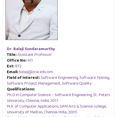
Dr. Balaji Sundaramurthy
Title:
Assistant Professor
Office No:
411
Ext:
872
Email:
balaji@zcw.edu.om
Field of Interest:
Software Engineering, Software Testing,
Software Project Management, Software Quality
Qualifications:
Ph.D in Computer Science – Software Engineering, St. Peters
University, Chennai, India, 2017.
M.A. of Computer Applications, SRM Arts & Science college,
University of Madras, Chennai India, 2005.